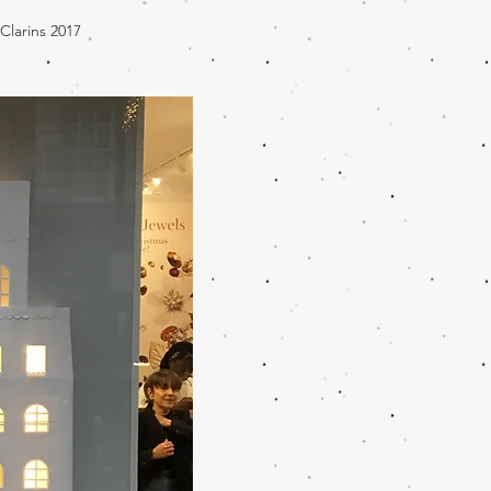
 Clarins 2017