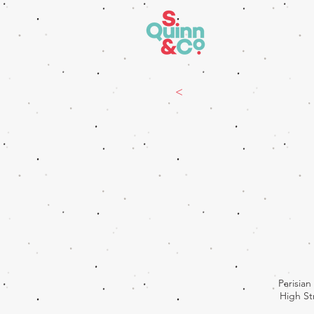
<
Parisia
High St