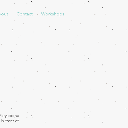
bout
Contact
Workshops
 Marylebone
in-front of