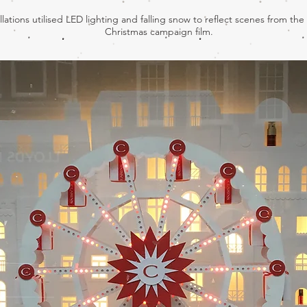
llations utilised LED lighting and falling snow to reflect scenes from the
Christmas campaign film.