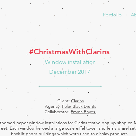
Portfolio
A
#ChristmasWithClarins
Window installation
December 2017
Client:
Clarins
Agency:
Polar Black Events
Collaborator:
Emma Boyes
n themed paper window installations for Clarins festive pop up shop on
reet. Each window heroed a large scale eiffel tower and ferris wheel set 
back lit paper buildings which were used to display products.