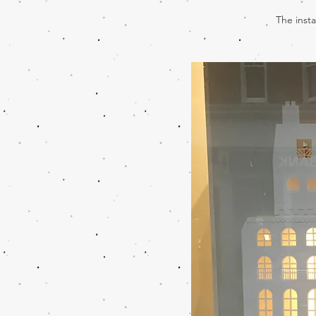
The insta