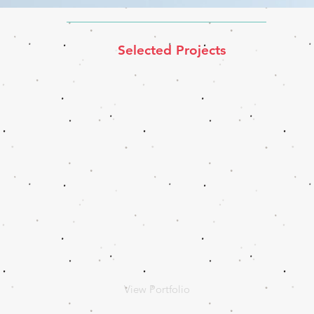
Selected Projects
View Portfolio