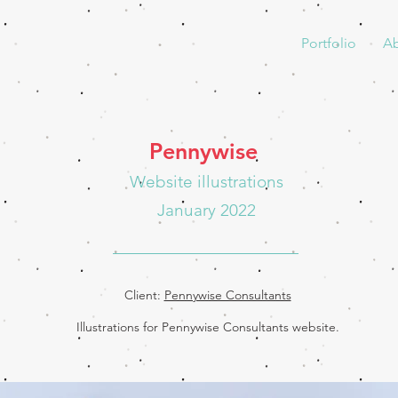
Portfolio
A
Pennywise
Website illustrations
January 2022
Client:
Pennywise Consultants
Illustrations for Pennywise Consultants website.