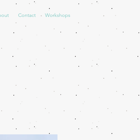
bout
Contact
Workshops