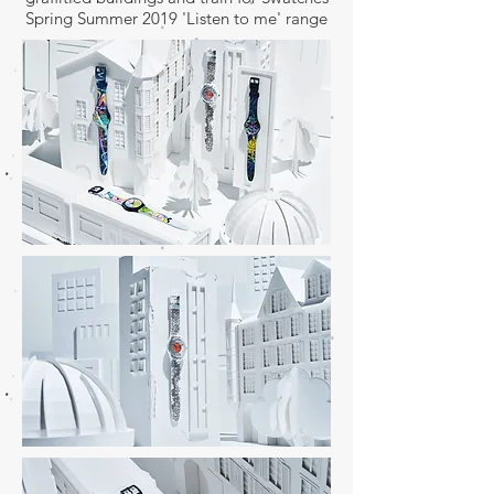
Spring Summer 2019 'Listen to me' range