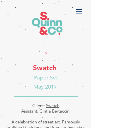
<
Swatch
Paper Set
May 2019
Client:
Swatch
Assistant: Cintia Bertaccini
A celebration of street art. Famously
graffitied buildings and train for Swatches