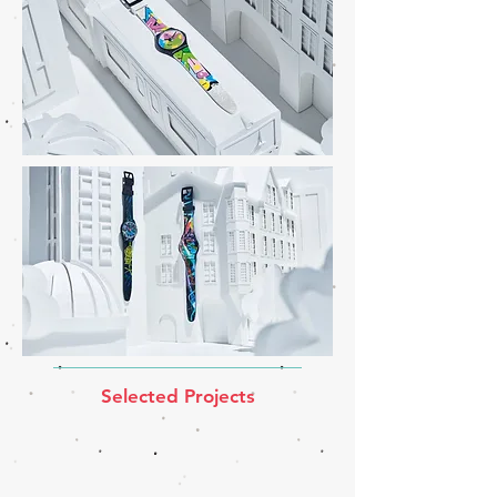
Selected Projects