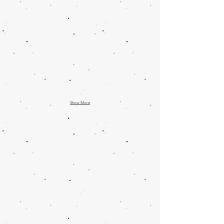
Show More